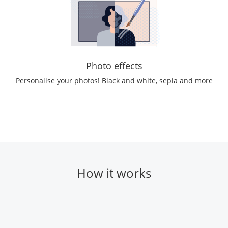
Photo effects
Personalise your photos! Black and white, sepia and more
How it works