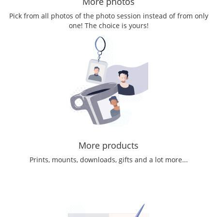
More photos
Pick from all photos of the photo session instead of from only
one! The choice is yours!
More products
Prints, mounts, downloads, gifts and a lot more...