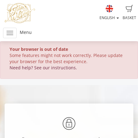
ENGLISH
BASKET
Menu
Your browser is out of date
Some features might not work correctly. Please update
your browser for the best experience.
Need help? See our instructions.