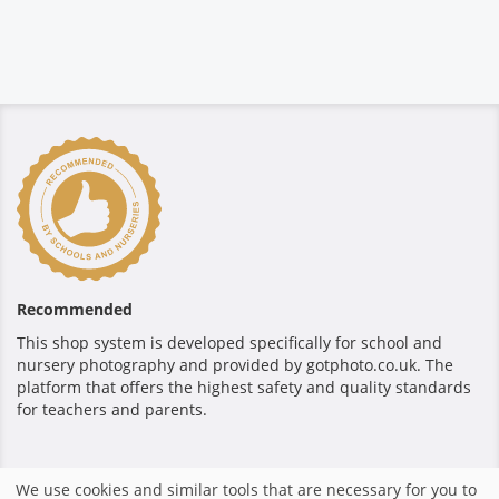
Recommended
This shop system is developed specifically for school and
nursery photography and provided by gotphoto.co.uk. The
platform that offers the highest safety and quality standards
for teachers and parents.
Secure payment
We use cookies and similar tools that are necessary for you to