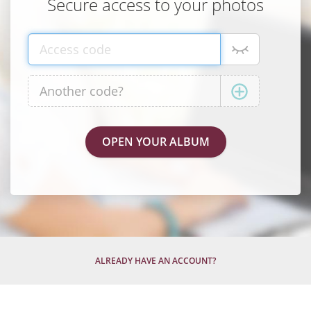
Secure access to your photos
ALREADY HAVE AN ACCOUNT?