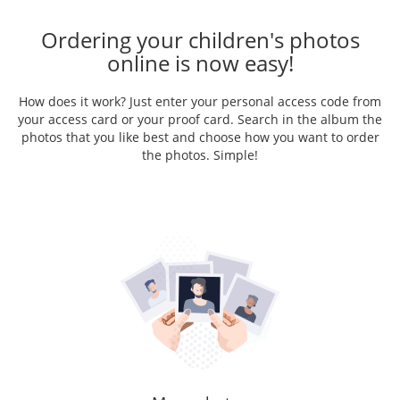
Ordering your children's photos
online is now easy!
How does it work? Just enter your personal access code from
your access card or your proof card. Search in the album the
photos that you like best and choose how you want to order
the photos. Simple!