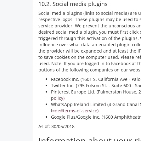
10.2. Social media plugins
Social media plugins (links to social media) are
respective logos. These plugins may be used to 
service provider. We prevent the unconscious and
desired social media plugin, you must first click
triggered through this activation of the plugins.
influence over what data an enabled plugin colle
the provider will be expanded and at least the IP
to save cookies on the computer used. Please refe
used. Note: If you are logged in to Facebook at 
buttons of the following companies on our websi
Facebook Inc. (1601 S. California Ave - Pal
Twitter Inc. (795 Folsom St. - Suite 600 - 
Pinterest Europe Ltd. (Palmerston House, 2n
policy
)
WhatsApp Ireland Limited (4 Grand Canal S
l=de#terms-of-service
)
Google Plus/Google Inc. (1600 Amphitheatr
As of: 30/05/2018
Information about your ri