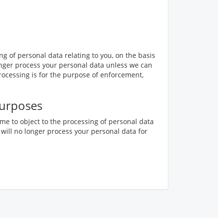
ing of personal data relating to you, on the basis
o longer process your personal data unless we can
rocessing is for the purpose of enforcement,
purposes
ime to object to the processing of personal data
 will no longer process your personal data for