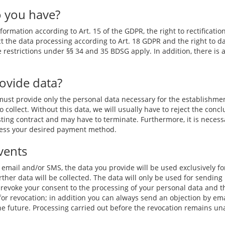
o you have?
ormation according to Art. 15 of the GDPR, the right to rectification
ct the data processing according to Art. 18 GDPR and the right to da
he restrictions under §§ 34 and 35 BDSG apply. In addition, there is 
rovide data?
 must provide only the personal data necessary for the establishme
o collect. Without this data, we will usually have to reject the concl
sting contract and may have to terminate. Furthermore, it is necessa
ocess your desired payment method.
vents
y email and/or SMS, the data you provide will be used exclusively fo
rther data will be collected. The data will only be used for sending 
 revoke your consent to the processing of your personal data and the
k for revocation; in addition you can always send an objection by em
 the future. Processing carried out before the revocation remains un