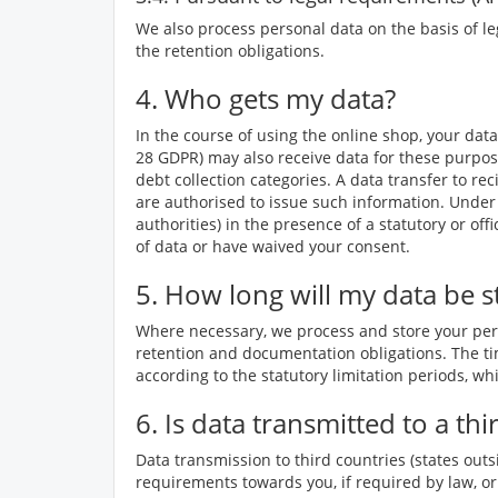
We also process personal data on the basis of le
the retention obligations.
4. Who gets my data?
In the course of using the online shop, your data
28 GDPR) may also receive data for these purpos
debt collection categories. A data transfer to rec
are authorised to issue such information. Under 
authorities) in the presence of a statutory or of
of data or have waived your consent.
5. How long will my data be s
Where necessary, we process and store your perso
retention and documentation obligations. The tim
according to the statutory limitation periods, whi
6. Is data transmitted to a th
Data transmission to third countries (states outs
requirements towards you, if required by law, or 