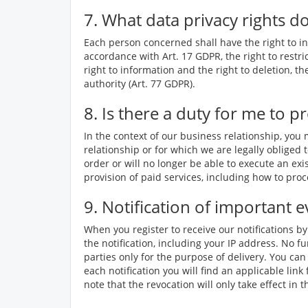
7. What data privacy rights d
Each person concerned shall have the right to inf
accordance with Art. 17 GDPR, the right to restri
right to information and the right to deletion, t
authority (Art. 77 GDPR).
8. Is there a duty for me to p
In the context of our business relationship, you
relationship or for which we are legally obliged t
order or will no longer be able to execute an exi
provision of paid services, including how to pr
9. Notification of important e
When you register to receive our notifications b
the notification, including your IP address. No fu
parties only for the purpose of delivery. You can
each notification you will find an applicable lin
note that the revocation will only take effect in