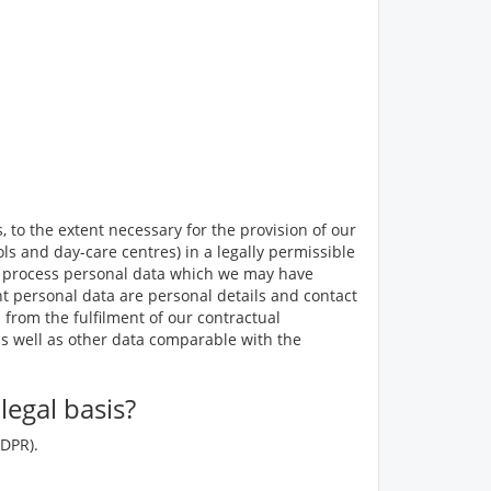
 to the extent necessary for the provision of our
ls and day-care centres) in a legally permissible
 to process personal data which we may have
ant personal data are personal details and contact
 from the fulfilment of our contractual
as well as other data comparable with the
egal basis?
GDPR).