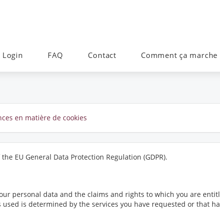
Login
FAQ
Contact
Comment ça marche
ences en matière de cookies
f the EU General Data Protection Regulation (GDPR).
ur personal data and the claims and rights to which you are entitl
 is used is determined by the services you have requested or that 