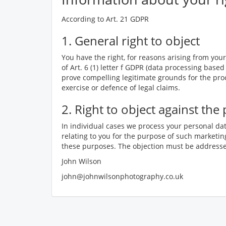
According to Art. 21 GDPR
1. General right to object
You have the right, for reasons arising from your 
of Art. 6 (1) letter f GDPR (data processing based
prove compelling legitimate grounds for the proc
exercise or defence of legal claims.
2. Right to object against th
In individual cases we process your personal dat
relating to you for the purpose of such marketing
these purposes. The objection must be addressed
John Wilson
john@johnwilsonphotography.co.uk