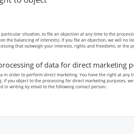
particular situation, to file an objection at any time to the process
 on the balancing of interests). If you file an objection, we will n
essing that outweigh your interests, rights and freedoms, or the p
e processing of data for direct marketing 
a in order to perform direct marketing. You have the right at any t
. If you object to the processing for direct marketing purposes, we
 in writing by email to the following contact person: