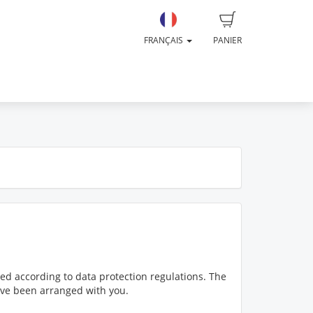
FRANÇAIS
PANIER
ed according to data protection regulations. The
have been arranged with you.