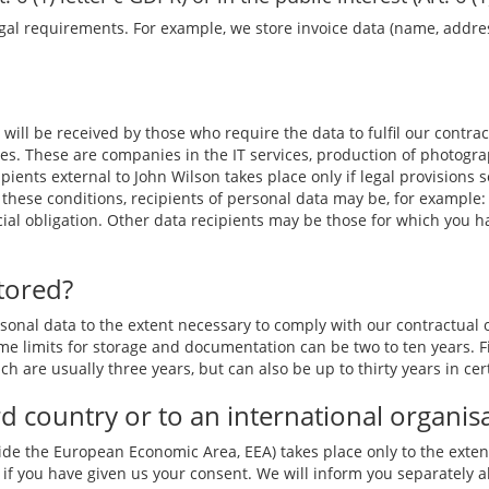
gal requirements. For example, we store invoice data (name, address)
 will be received by those who require the data to fulfil our contrac
es. These are companies in the IT services, production of photogra
ipients external to
John Wilson
takes place only if legal provisions
these conditions, recipients of personal data may be, for example: 
ficial obligation. Other data recipients may be those for which you 
tored?
nal data to the extent necessary to comply with our contractual ob
e limits for storage and documentation can be two to ten years. Fi
ch are usually three years, but can also be up to thirty years in cer
ird country or to an international organis
ide the European Economic Area, EEA) takes place only to the extent
if you have given us your consent. We will inform you separately ab