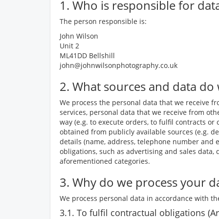
1. Who is responsible for dat
The person responsible is:
John Wilson
Unit 2
ML41DD Bellshill
john@johnwilsonphotography.co.uk
2. What sources and data do
We process the personal data that we receive fro
services, personal data that we receive from othe
way (e.g. to execute orders, to fulfil contracts
obtained from publicly available sources (e.g. de
details (name, address, telephone number and ema
obligations, such as advertising and sales data,
aforementioned categories.
3. Why do we process your da
We process personal data in accordance with the
3.1. To fulfil contractual obligations (Ar