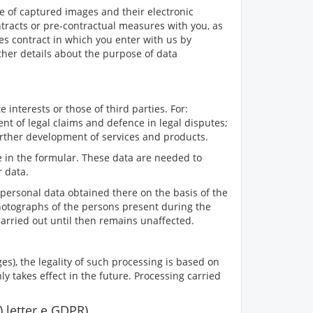
le of captured images and their electronic
ntracts or pre-contractual measures with you, as
les contract in which you enter with us by
ther details about the purpose of data
 interests or those of third parties. For:
nt of legal claims and defence in legal disputes;
urther development of services and products.
 in the formular. These data are needed to
r data.
personal data obtained there on the basis of the
he photographs of the persons present during the
g carried out until then remains unaffected.
es), the legality of such processing is based on
y takes effect in the future. Processing carried
1) letter e GDPR)