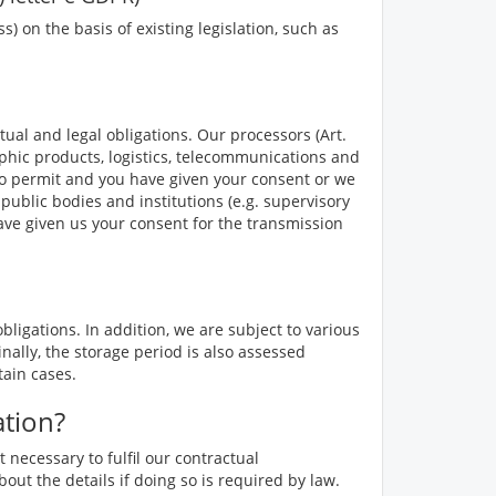
 on the basis of existing legislation, such as
tual and legal obligations. Our processors (Art.
phic products, logistics, telecommunications and
 so permit and you have given your consent or we
public bodies and institutions (e.g. supervisory
have given us your consent for the transmission
ligations. In addition, we are subject to various
nally, the storage period is also assessed
tain cases.
ation?
 necessary to fulfil our contractual
out the details if doing so is required by law.