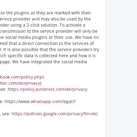
ise the plugins as they are marked with their
service provider and may also be used by the
er using a 2-click solution. To activate a
transmission to the service provider will only be
the social media plugins or their use. We have no
med that a direct connection to the services of
It is also possible that the service providers try
ch specific data is collected here and how it is
r page. We have integrated the social media
ebook.com/policy.php
)
itter.com/de/privacy
)
see:
https://policy.pinterest.com/de/privacy-
ee:
https://www.whatsapp.com/legal/?
, see:
https://policies.google.com/privacy?hl=de
)