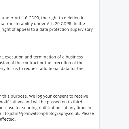
 under Art. 16 GDPR, the right to deletion in
ta transferability under Art. 20 GDPR. In the
a right of appeal to a data protection supervisory
nt, execution and termination of a business
usion of the contract or the execution of the
ry for us to request additional data for the
r this purpose. We log your consent to receive
notifications and will be passed on to third
ir use for sending notifications at any time. In
ail to
john@johnwilsonphotography.co.uk
. Please
affected.