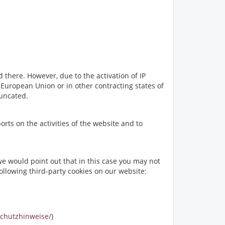
 there. However, due to the activation of IP
uropean Union or in other contracting states of
runcated.
orts on the activities of the website and to
e would point out that in this case you may not
following third-party cookies on our website:
schutzhinweise/
)