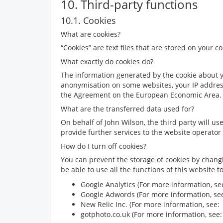
10. Third-party functions
10.1. Cookies
What are cookies?
“Cookies” are text files that are stored on your 
What exactly do cookies do?
The information generated by the cookie about you
anonymisation on some websites, your IP addres
the Agreement on the European Economic Area. D
What are the transferred data used for?
On behalf of
John Wilson
, the third party will u
provide further services to the website operator 
How do I turn off cookies?
You can prevent the storage of cookies by chang
be able to use all the functions of this website 
Google Analytics (For more information, s
Google Adwords (For more information, s
New Relic Inc. (For more information, see
gotphoto.co.uk (For more information, see