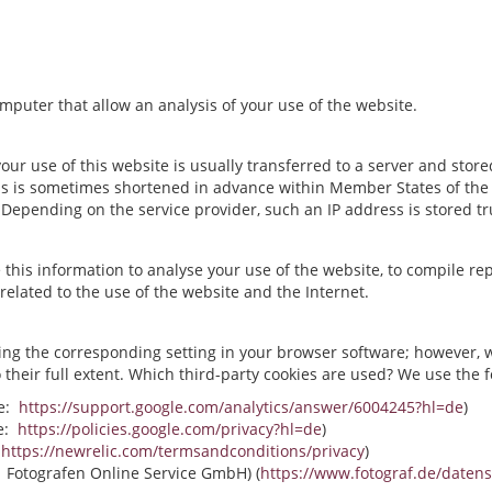
computer that allow an analysis of your use of the website.
r use of this website is usually transferred to a server and stored
s is sometimes shortened in advance within Member States of the E
epending on the service provider, such an IP address is stored t
se this information to analyse your use of the website, to compile rep
related to the use of the website and the Internet.
ing the corresponding setting in your browser software; however, w
to their full extent. Which third-party cookies are used? We use the 
ee:
https://support.google.com/analytics/answer/6004245?hl=de
)
ee:
https://policies.google.com/privacy?hl=de
)
:
https://newrelic.com/termsandconditions/privacy
)
: Fotografen Online Service GmbH) (
https://www.fotograf.de/daten