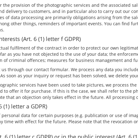
or the provision of the photographic services and the associated sa
 delivery to customers, and in particular also to carry out our co
es of data processing are primarily obligations arising from the sa
mong other things, reminders of important events. You can find fur
ns.
terests (Art. 6 (1) letter f GDPR)
al fulfilment of the contract in order to protect our own legitimate
far as you have not objected to the use of your data; the enforceme
tion of criminal offences; measures for business management and f
 us through our contact formular. We process any data you include
As soon as your inquiry or request has been solved, we delete you
raphic services have been used to take pictures, we process the 
and to offer it for purchase. If this is the case, we shall refer to t
note that an objection only takes effect in the future. All processin
6 (1) letter a GDPR)
 personal data for certain purposes (e.g. publication or use of imag
time with effect for the future. Please note that the revocation onl
 6 (1) letter c GDPR) or in the public interest (Art. 6 (