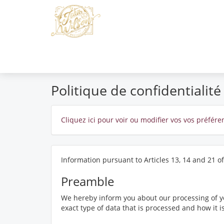
Politique de confidentialité
Cliquez ici pour voir ou modifier vos vos préfér
Information pursuant to Articles 13, 14 and 21 o
Preamble
We hereby inform you about our processing of yo
exact type of data that is processed and how it