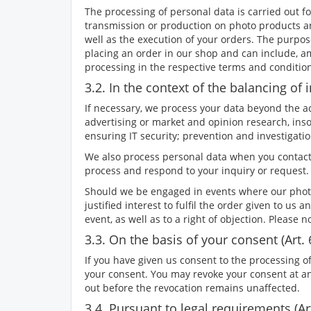
The processing of personal data is carried out f
transmission or production on photo products and
well as the execution of your orders. The purpos
placing an order in our shop and can include, a
processing in the respective terms and conditio
3.2. In the context of the balancing of in
If necessary, we process your data beyond the actu
advertising or market and opinion research, inso
ensuring IT security; prevention and investiga
We also process personal data when you contact
process and respond to your inquiry or request. 
Should we be engaged in events where our photog
justified interest to fulfil the order given to us 
event, as well as to a right of objection. Please 
3.3. On the basis of your consent (Art. 
If you have given us consent to the processing of
your consent. You may revoke your consent at any 
out before the revocation remains unaffected.
3.4. Pursuant to legal requirements (Art.