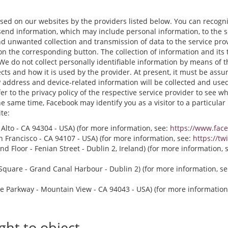
 used on our websites by the providers listed below. You can recogn
send information, which may include personal information, to the 
 unwanted collection and transmission of data to the service provid
 on the corresponding button. The collection of information and its 
 We do not collect personally identifiable information by means of 
cts and how it is used by the provider. At present, it must be assu
 address and device-related information will be collected and used. 
r to the privacy policy of the respective service provider to see whi
the same time, Facebook may identify you as a visitor to a particula
te:
o Alto - CA 94304 - USA) (for more information, see:
https://www.fac
San Francisco - CA 94107 - USA) (for more information, see:
https://tw
d Floor - Fenian Street - Dublin 2, Ireland) (for more information, 
quare - Grand Canal Harbour - Dublin 2) (for more information, s
e Parkway - Mountain View - CA 94043 - USA) (for more information
ght to object