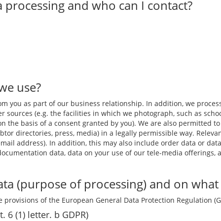
a processing and who can I contact?
 we use?
m you as part of our business relationship. In addition, we process,
r sources (e.g. the facilities in which we photograph, such as schoo
 or on the basis of a consent granted by you). We are also permitted
btor directories, press, media) in a legally permissible way. Relev
il address). In addition, this may also include order data or data
 documentation data, data on your use of our tele-media offerings, 
ta (purpose of processing) and on what l
 provisions of the European General Data Protection Regulation (
t. 6 (1) letter. b GDPR)